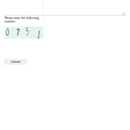
Please enter the following
number: