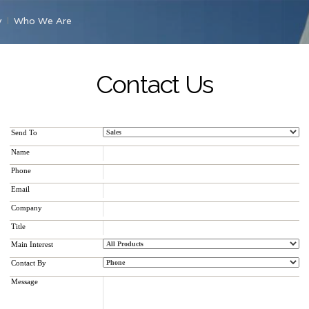
y
Who We Are
Contact Us
Send To
Name
Phone
Email
Company
Title
Main Interest
Contact By
Message